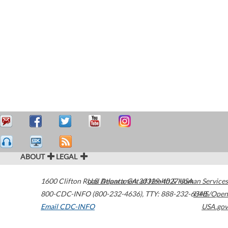
ABOUT
LEGAL
1600 Clifton Road
U.S. Department of Health & Human Services
Atlanta
,
GA
30329-4027
USA
800-CDC-INFO (800-232-4636)
,
TTY: 888-232-6348
HHS/Open
Email CDC-INFO
USA.gov