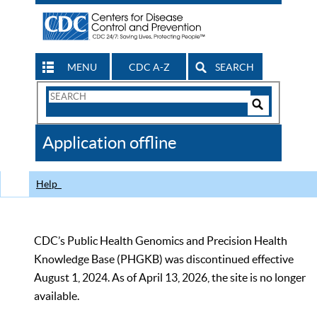
MENU
CDC A-Z
SEARCH
Search
Form
Search
Controls
The
Application offline
CDC
Help
CDC’s Public Health Genomics and Precision Health
Knowledge Base (PHGKB) was discontinued effective
August 1, 2024. As of April 13, 2026, the site is no longer
available.