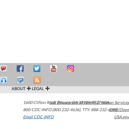
ABOUT
LEGAL
1600 Clifton Road
U.S. Department of Health & Human Services
Atlanta
,
GA
30329-4027
USA
800-CDC-INFO (800-232-4636)
,
TTY: 888-232-6348
HHS/Open
Email CDC-INFO
USA.gov