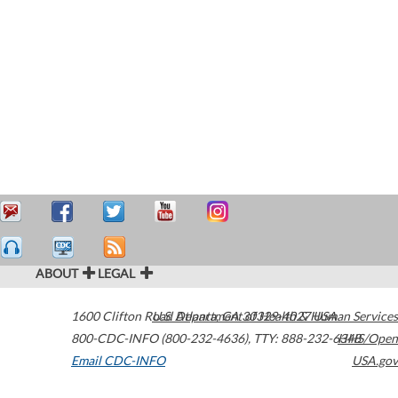
ABOUT
LEGAL
1600 Clifton Road
U.S. Department of Health & Human Services
Atlanta
,
GA
30329-4027
USA
800-CDC-INFO (800-232-4636)
,
TTY: 888-232-6348
HHS/Open
Email CDC-INFO
USA.gov