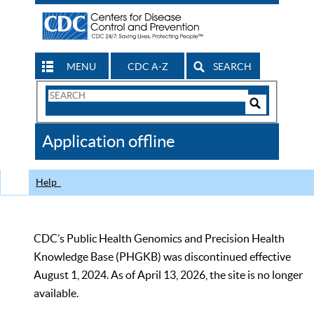
MENU
CDC A-Z
SEARCH
Search
Form
Search
Controls
The
Application offline
CDC
Help
CDC’s Public Health Genomics and Precision Health
Knowledge Base (PHGKB) was discontinued effective
August 1, 2024. As of April 13, 2026, the site is no longer
available.