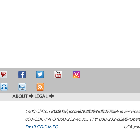
ABOUT
LEGAL
1600 Clifton Road
U.S. Department of Health & Human Services
Atlanta
,
GA
30329-4027
USA
800-CDC-INFO (800-232-4636)
,
TTY: 888-232-6348
HHS/Open
Email CDC-INFO
USA.gov