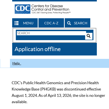
MENU
CDC A-Z
SEARCH
Search
Form
Search
Controls
The
Application offline
CDC
Help
CDC’s Public Health Genomics and Precision Health
Knowledge Base (PHGKB) was discontinued effective
August 1, 2024. As of April 13, 2026, the site is no longer
available.