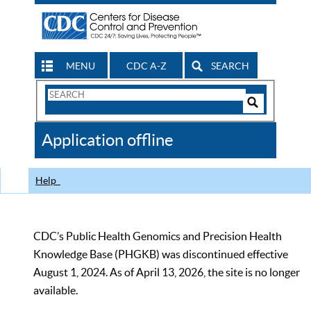
MENU
CDC A-Z
SEARCH
Search
Form
Search
Controls
The
Application offline
CDC
Help
CDC’s Public Health Genomics and Precision Health
Knowledge Base (PHGKB) was discontinued effective
August 1, 2024. As of April 13, 2026, the site is no longer
available.