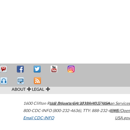
ABOUT
LEGAL
1600 Clifton Road
U.S. Department of Health & Human Services
Atlanta
,
GA
30329-4027
USA
800-CDC-INFO (800-232-4636)
,
TTY: 888-232-6348
HHS/Open
Email CDC-INFO
USA.gov