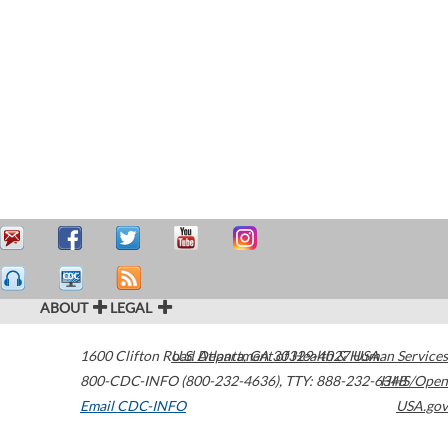
ABOUT
LEGAL
1600 Clifton Road
U.S. Department of Health & Human Services
Atlanta
,
GA
30329-4027
USA
800-CDC-INFO (800-232-4636)
,
TTY: 888-232-6348
HHS/Open
Email CDC-INFO
USA.gov