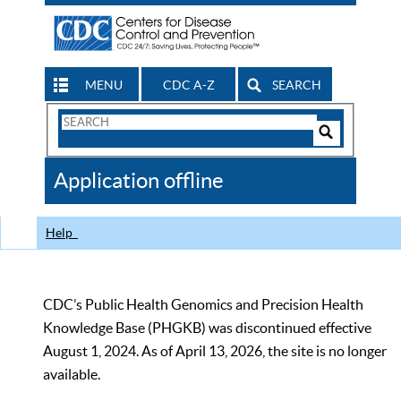
MENU
CDC A-Z
SEARCH
Search
Form
Search
Controls
The
Application offline
CDC
Help
CDC’s Public Health Genomics and Precision Health
Knowledge Base (PHGKB) was discontinued effective
August 1, 2024. As of April 13, 2026, the site is no longer
available.