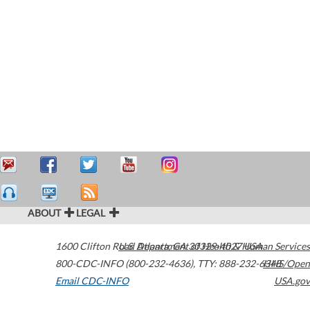
ABOUT
LEGAL
1600 Clifton Road
U.S. Department of Health & Human Services
Atlanta
,
GA
30329-4027
USA
800-CDC-INFO (800-232-4636)
,
TTY: 888-232-6348
HHS/Open
Email CDC-INFO
USA.gov