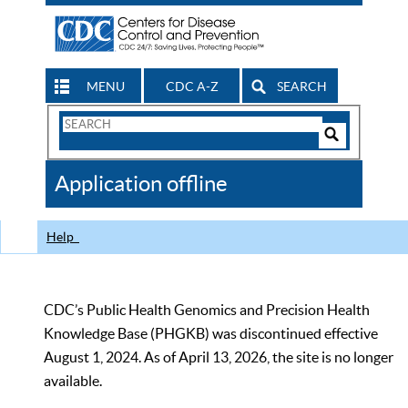
MENU
CDC A-Z
SEARCH
Search
Form
Search
Controls
The
Application offline
CDC
Help
CDC’s Public Health Genomics and Precision Health
Knowledge Base (PHGKB) was discontinued effective
August 1, 2024. As of April 13, 2026, the site is no longer
available.