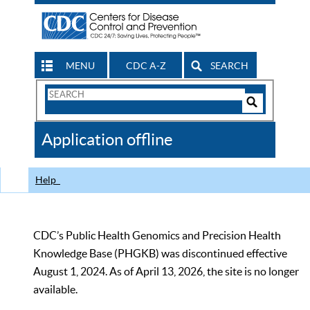
MENU
CDC A-Z
SEARCH
Search
Form
Search
Controls
The
Application offline
CDC
Help
CDC’s Public Health Genomics and Precision Health
Knowledge Base (PHGKB) was discontinued effective
August 1, 2024. As of April 13, 2026, the site is no longer
available.