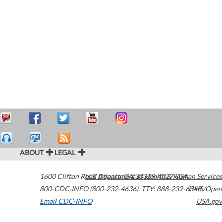
ABOUT
LEGAL
1600 Clifton Road
U.S. Department of Health & Human Services
Atlanta
,
GA
30329-4027
USA
800-CDC-INFO (800-232-4636)
,
TTY: 888-232-6348
HHS/Open
Email CDC-INFO
USA.gov