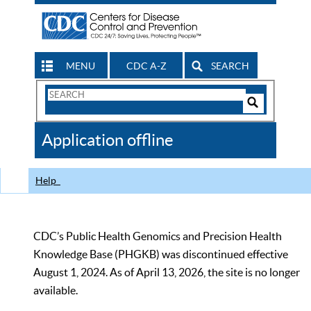
MENU
CDC A-Z
SEARCH
Search
Form
Search
Controls
The
Application offline
CDC
Help
CDC’s Public Health Genomics and Precision Health
Knowledge Base (PHGKB) was discontinued effective
August 1, 2024. As of April 13, 2026, the site is no longer
available.