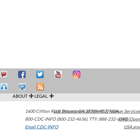
ABOUT
LEGAL
1600 Clifton Road
U.S. Department of Health & Human Services
Atlanta
,
GA
30329-4027
USA
800-CDC-INFO (800-232-4636)
,
TTY: 888-232-6348
HHS/Open
Email CDC-INFO
USA.gov