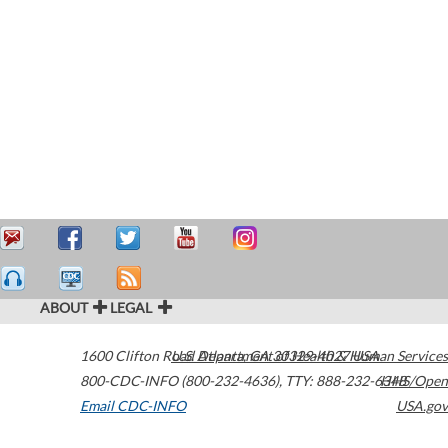
ABOUT
LEGAL
1600 Clifton Road
U.S. Department of Health & Human Services
Atlanta
,
GA
30329-4027
USA
800-CDC-INFO (800-232-4636)
,
TTY: 888-232-6348
HHS/Open
Email CDC-INFO
USA.gov