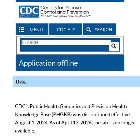
MENU
CDC A-Z
SEARCH
Search
Form
Search
Controls
The
Application offline
CDC
Help
CDC’s Public Health Genomics and Precision Health
Knowledge Base (PHGKB) was discontinued effective
August 1, 2024. As of April 13, 2026, the site is no longer
available.