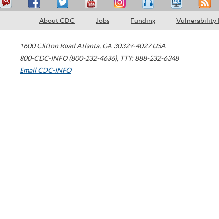
About CDC
Jobs
Funding
Vulnerability
1600 Clifton Road
Atlanta
,
GA
30329-4027
USA
800-CDC-INFO (800-232-4636)
,
TTY: 888-232-6348
Email CDC-INFO