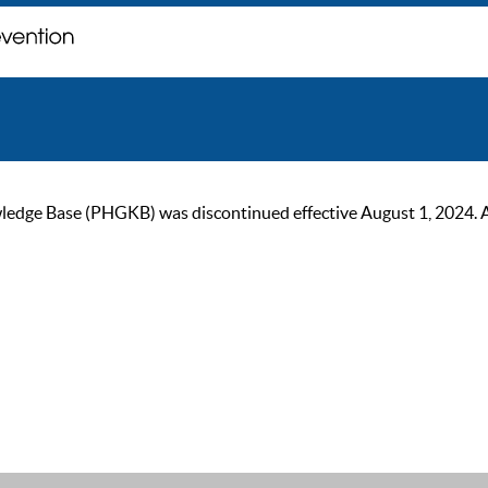
ge Base (PHGKB) was discontinued effective August 1, 2024. As of