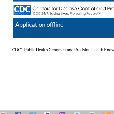
Application offline
Help
Register
Log In
CDC’s Public Health Genomics and Precision Health Knowled