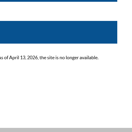
 April 13, 2026, the site is no longer available.