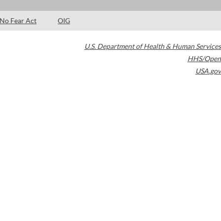
No Fear Act
OIG
U.S. Department of Health & Human Services
HHS/Open
USA.gov