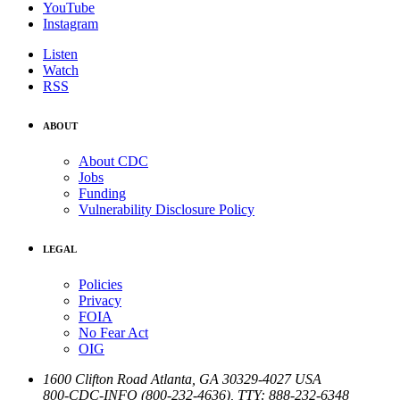
YouTube
Instagram
Listen
Watch
RSS
ABOUT
About CDC
Jobs
Funding
Vulnerability Disclosure Policy
LEGAL
Policies
Privacy
FOIA
No Fear Act
OIG
1600 Clifton Road
Atlanta
,
GA
30329-4027
USA
800-CDC-INFO (800-232-4636)
,
TTY: 888-232-6348