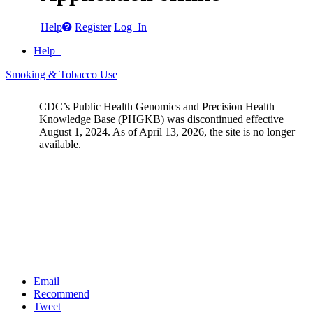
Help
Register
Log In
Help
Smoking & Tobacco Use
CDC’s Public Health Genomics and Precision Health
Knowledge Base (PHGKB) was discontinued effective
August 1, 2024. As of April 13, 2026, the site is no longer
available.
Email
Recommend
Tweet