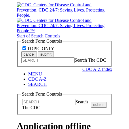
Start of Search Controls
Search Form Controls
TOPIC ONLY
cancel
submit
Search The CDC
CDC A-Z Index
MENU
CDC A-Z
SEARCH
Search Form Controls
Search
submit
The CDC
Application offline