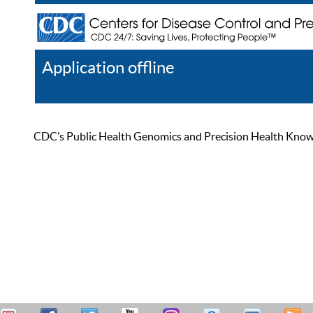
Application offline
Help
Register
Log In
CDC’s Public Health Genomics and Precision Health Knowled