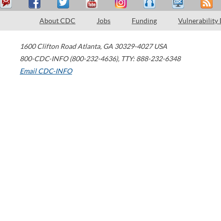
About CDC
Jobs
Funding
Vulnerability
1600 Clifton Road
Atlanta
,
GA
30329-4027
USA
800-CDC-INFO (800-232-4636)
,
TTY: 888-232-6348
Email CDC-INFO