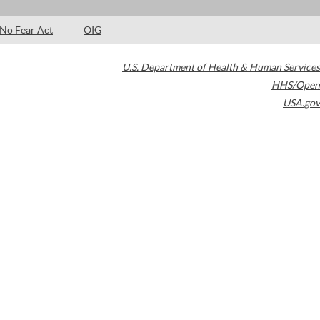
No Fear Act
OIG
U.S. Department of Health & Human Services
HHS/Open
USA.gov