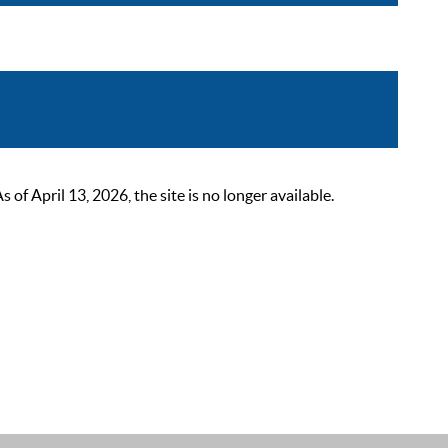
 April 13, 2026, the site is no longer available.