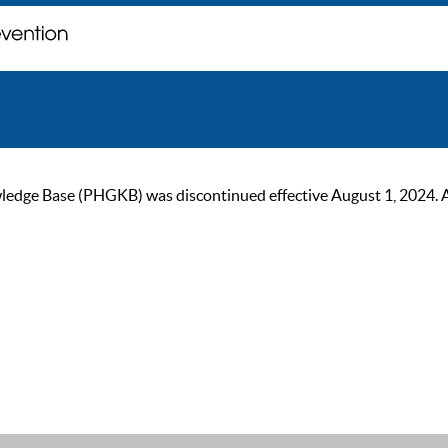
ge Base (PHGKB) was discontinued effective August 1, 2024. As of