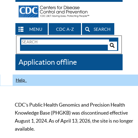
MENU
CDC A-Z
SEARCH
Search
Form
Search
Controls
The
Application offline
CDC
Help
CDC’s Public Health Genomics and Precision Health
Knowledge Base (PHGKB) was discontinued effective
August 1, 2024. As of April 13, 2026, the site is no longer
available.