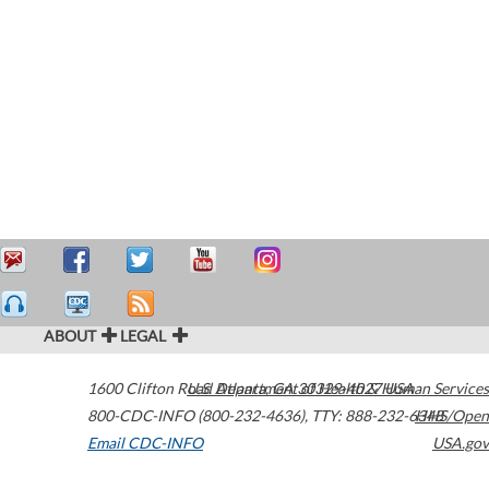
ABOUT
LEGAL
1600 Clifton Road
U.S. Department of Health & Human Services
Atlanta
,
GA
30329-4027
USA
800-CDC-INFO (800-232-4636)
,
TTY: 888-232-6348
HHS/Open
Email CDC-INFO
USA.gov