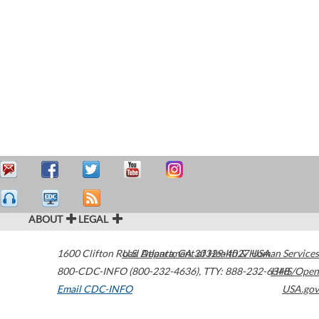
ABOUT
LEGAL
1600 Clifton Road
U.S. Department of Health & Human Services
Atlanta
,
GA
30329-4027
USA
800-CDC-INFO (800-232-4636)
,
TTY: 888-232-6348
HHS/Open
Email CDC-INFO
USA.gov