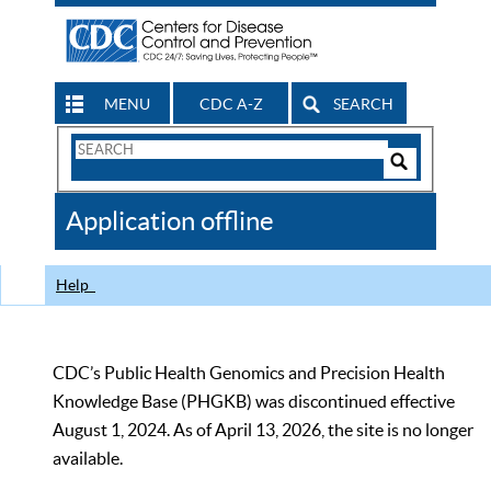
MENU
CDC A-Z
SEARCH
Search
Form
Search
Controls
The
Application offline
CDC
Help
CDC’s Public Health Genomics and Precision Health
Knowledge Base (PHGKB) was discontinued effective
August 1, 2024. As of April 13, 2026, the site is no longer
available.