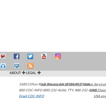
ABOUT
LEGAL
1600 Clifton Road
U.S. Department of Health & Human Services
Atlanta
,
GA
30329-4027
USA
800-CDC-INFO (800-232-4636)
,
TTY: 888-232-6348
HHS/Open
Email CDC-INFO
USA.gov