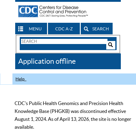
MENU
CDC A-Z
SEARCH
Search
Form
Search
Controls
The
Application offline
CDC
Help
CDC’s Public Health Genomics and Precision Health
Knowledge Base (PHGKB) was discontinued effective
August 1, 2024. As of April 13, 2026, the site is no longer
available.