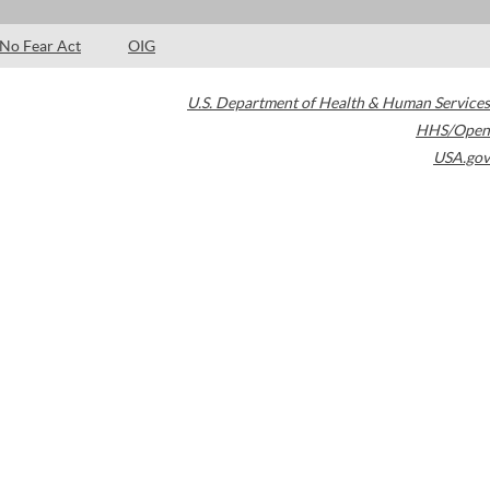
No Fear Act
OIG
U.S. Department of Health & Human Services
HHS/Open
USA.gov