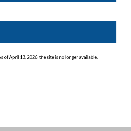
 April 13, 2026, the site is no longer available.