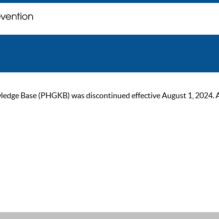
ge Base (PHGKB) was discontinued effective August 1, 2024. As of