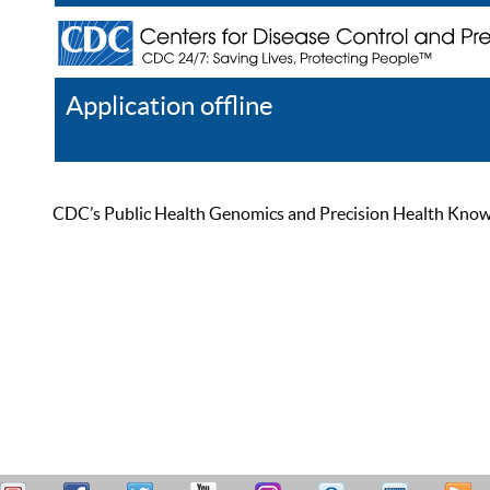
Application offline
Help
Register
Log In
CDC’s Public Health Genomics and Precision Health Knowled