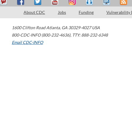
About CDC
Jobs
Funding
Vulnerability
1600 Clifton Road
Atlanta
,
GA
30329-4027
USA
800-CDC-INFO (800-232-4636)
,
TTY: 888-232-6348
Email CDC-INFO