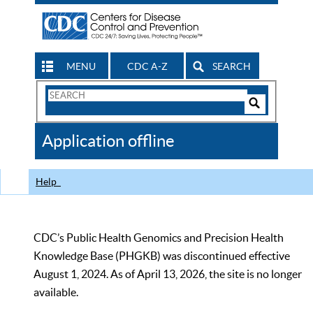
MENU
CDC A-Z
SEARCH
Search
Form
Search
Controls
The
Application offline
CDC
Help
CDC’s Public Health Genomics and Precision Health
Knowledge Base (PHGKB) was discontinued effective
August 1, 2024. As of April 13, 2026, the site is no longer
available.