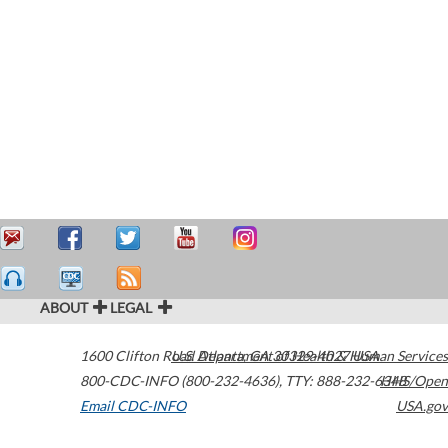
ABOUT
LEGAL
1600 Clifton Road
U.S. Department of Health & Human Services
Atlanta
,
GA
30329-4027
USA
800-CDC-INFO (800-232-4636)
,
TTY: 888-232-6348
HHS/Open
Email CDC-INFO
USA.gov