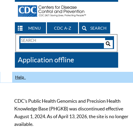
MENU
CDC A-Z
SEARCH
Search
Form
Search
Controls
The
Application offline
CDC
Help
CDC’s Public Health Genomics and Precision Health
Knowledge Base (PHGKB) was discontinued effective
August 1, 2024. As of April 13, 2026, the site is no longer
available.