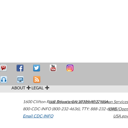
ABOUT
LEGAL
1600 Clifton Road
U.S. Department of Health & Human Services
Atlanta
,
GA
30329-4027
USA
800-CDC-INFO (800-232-4636)
,
TTY: 888-232-6348
HHS/Open
Email CDC-INFO
USA.gov