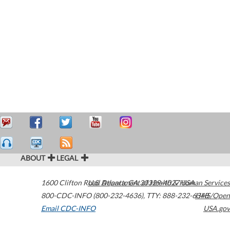
ABOUT
LEGAL
1600 Clifton Road
U.S. Department of Health & Human Services
Atlanta
,
GA
30329-4027
USA
800-CDC-INFO (800-232-4636)
,
TTY: 888-232-6348
HHS/Open
Email CDC-INFO
USA.gov