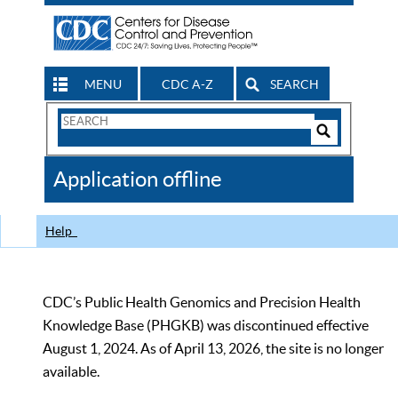
MENU
CDC A-Z
SEARCH
Search
Form
Search
Controls
The
Application offline
CDC
Help
CDC’s Public Health Genomics and Precision Health
Knowledge Base (PHGKB) was discontinued effective
August 1, 2024. As of April 13, 2026, the site is no longer
available.