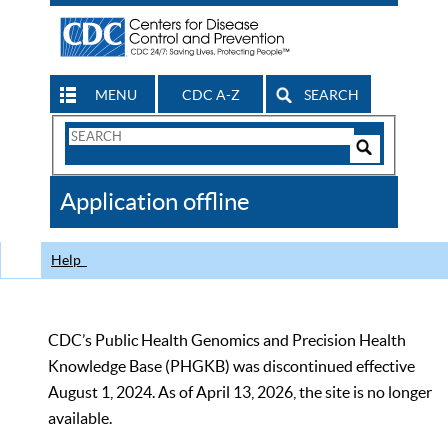
MENU
CDC A-Z
SEARCH
Search
Form
Search
Controls
The
Application offline
CDC
Help
CDC’s Public Health Genomics and Precision Health
Knowledge Base (PHGKB) was discontinued effective
August 1, 2024. As of April 13, 2026, the site is no longer
available.