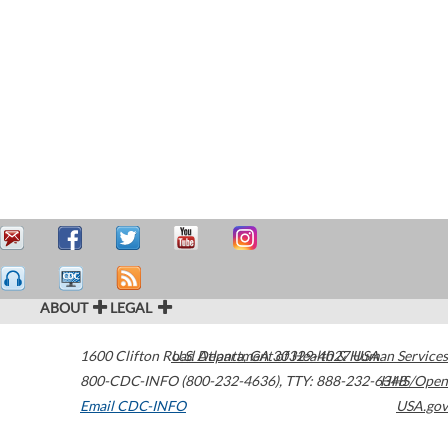
ABOUT
LEGAL
1600 Clifton Road
U.S. Department of Health & Human Services
Atlanta
,
GA
30329-4027
USA
800-CDC-INFO (800-232-4636)
,
TTY: 888-232-6348
HHS/Open
Email CDC-INFO
USA.gov