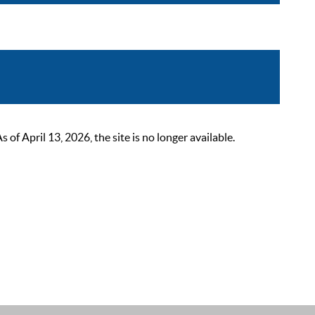
 April 13, 2026, the site is no longer available.