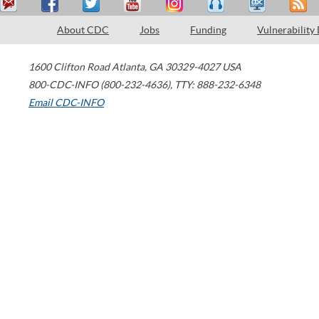
About CDC
Jobs
Funding
Vulnerability
1600 Clifton Road
Atlanta
,
GA
30329-4027
USA
800-CDC-INFO (800-232-4636)
,
TTY: 888-232-6348
Email CDC-INFO