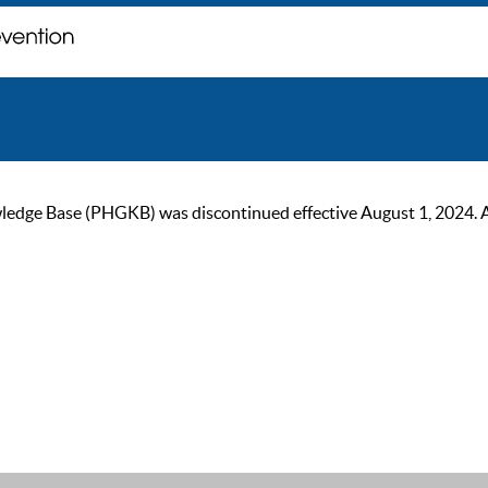
ge Base (PHGKB) was discontinued effective August 1, 2024. As of