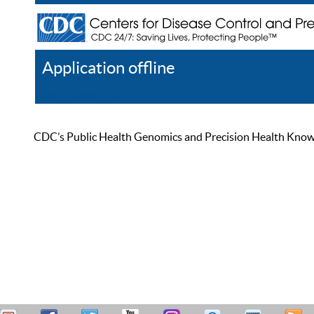
Application offline
Help
Register
Log In
CDC’s Public Health Genomics and Precision Health Knowled