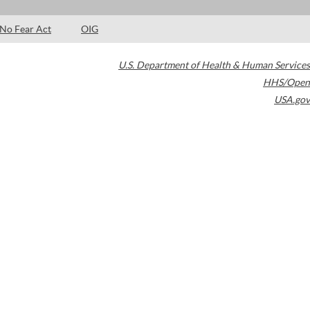
No Fear Act
OIG
U.S. Department of Health & Human Services
HHS/Open
USA.gov