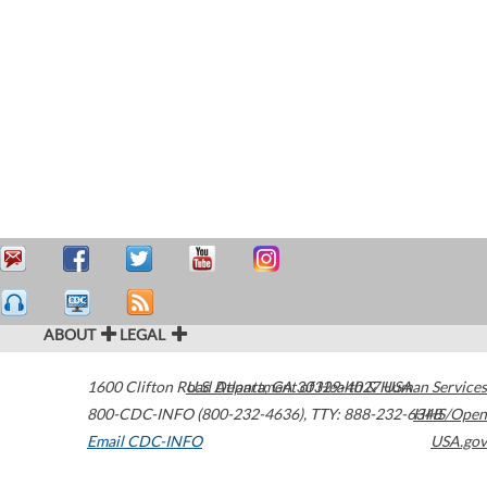
ABOUT
LEGAL
1600 Clifton Road
U.S. Department of Health & Human Services
Atlanta
,
GA
30329-4027
USA
800-CDC-INFO (800-232-4636)
,
TTY: 888-232-6348
HHS/Open
Email CDC-INFO
USA.gov