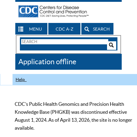
MENU
CDC A-Z
SEARCH
Search
Form
Search
Controls
The
Application offline
CDC
Help
CDC’s Public Health Genomics and Precision Health
Knowledge Base (PHGKB) was discontinued effective
August 1, 2024. As of April 13, 2026, the site is no longer
available.