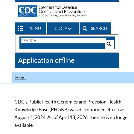
MENU
CDC A-Z
SEARCH
Search
Form
Search
Controls
The
Application offline
CDC
Help
CDC’s Public Health Genomics and Precision Health
Knowledge Base (PHGKB) was discontinued effective
August 1, 2024. As of April 13, 2026, the site is no longer
available.