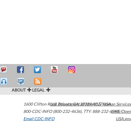
ABOUT
LEGAL
1600 Clifton Road
U.S. Department of Health & Human Services
Atlanta
,
GA
30329-4027
USA
800-CDC-INFO (800-232-4636)
,
TTY: 888-232-6348
HHS/Open
Email CDC-INFO
USA.gov