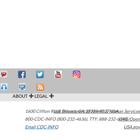
ABOUT
LEGAL
1600 Clifton Road
U.S. Department of Health & Human Services
Atlanta
,
GA
30329-4027
USA
800-CDC-INFO (800-232-4636)
,
TTY: 888-232-6348
HHS/Open
Email CDC-INFO
USA.gov