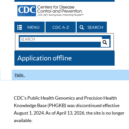
MENU
CDC A-Z
SEARCH
Search
Form
Search
Controls
The
Application offline
CDC
Help
CDC’s Public Health Genomics and Precision Health
Knowledge Base (PHGKB) was discontinued effective
August 1, 2024. As of April 13, 2026, the site is no longer
available.