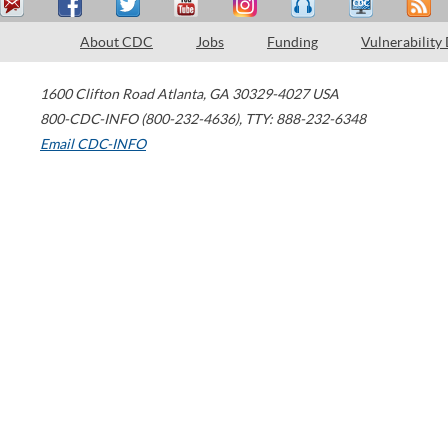
About CDC
Jobs
Funding
Vulnerability
1600 Clifton Road
Atlanta
,
GA
30329-4027
USA
800-CDC-INFO (800-232-4636)
,
TTY: 888-232-6348
Email CDC-INFO