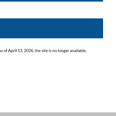
 April 13, 2026, the site is no longer available.