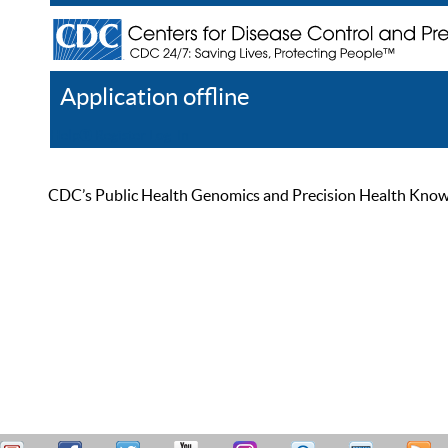
Application offline
Help
Register
Log In
CDC’s Public Health Genomics and Precision Health Knowled