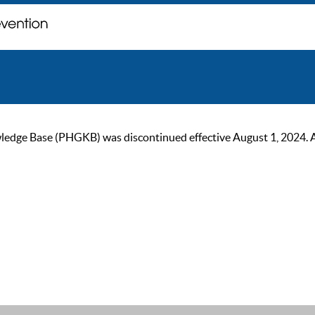
ge Base (PHGKB) was discontinued effective August 1, 2024. As of