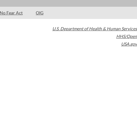
No Fear Act
OIG
U.S. Department of Health & Human Services
HHS/Open
USA.gov