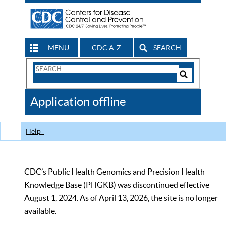
MENU
CDC A-Z
SEARCH
Search
Form
Search
Controls
The
Application offline
CDC
Help
CDC’s Public Health Genomics and Precision Health
Knowledge Base (PHGKB) was discontinued effective
August 1, 2024. As of April 13, 2026, the site is no longer
available.