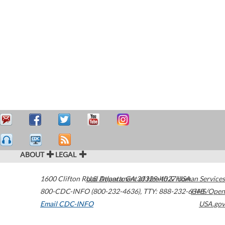
ABOUT
LEGAL
1600 Clifton Road
U.S. Department of Health & Human Services
Atlanta
,
GA
30329-4027
USA
800-CDC-INFO (800-232-4636)
,
TTY: 888-232-6348
HHS/Open
Email CDC-INFO
USA.gov