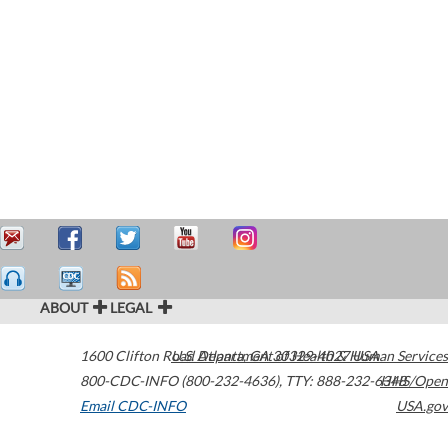
ABOUT
LEGAL
1600 Clifton Road
U.S. Department of Health & Human Services
Atlanta
,
GA
30329-4027
USA
800-CDC-INFO (800-232-4636)
,
TTY: 888-232-6348
HHS/Open
Email CDC-INFO
USA.gov