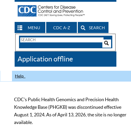
MENU
CDC A-Z
SEARCH
Search
Form
Search
Controls
The
Application offline
CDC
Help
CDC’s Public Health Genomics and Precision Health
Knowledge Base (PHGKB) was discontinued effective
August 1, 2024. As of April 13, 2026, the site is no longer
available.