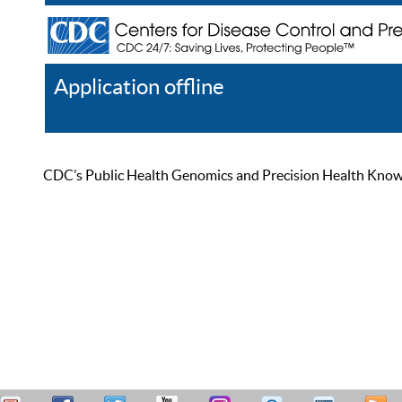
Application offline
Help
Register
Log In
CDC’s Public Health Genomics and Precision Health Knowled