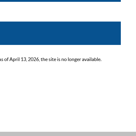
 April 13, 2026, the site is no longer available.