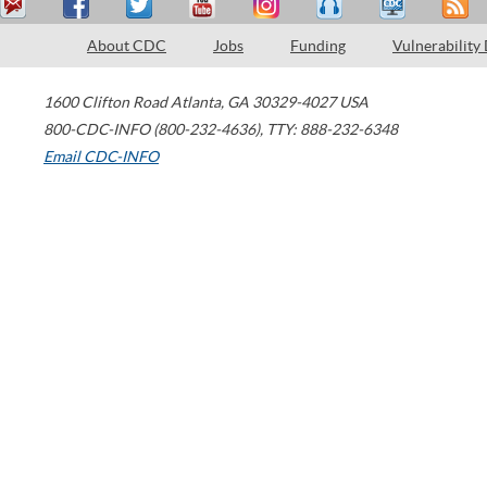
About CDC
Jobs
Funding
Vulnerability
1600 Clifton Road
Atlanta
,
GA
30329-4027
USA
800-CDC-INFO (800-232-4636)
,
TTY: 888-232-6348
Email CDC-INFO