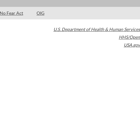
No Fear Act
OIG
U.S. Department of Health & Human Services
HHS/Open
USA.gov