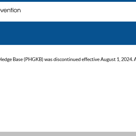
ge Base (PHGKB) was discontinued effective August 1, 2024. As of