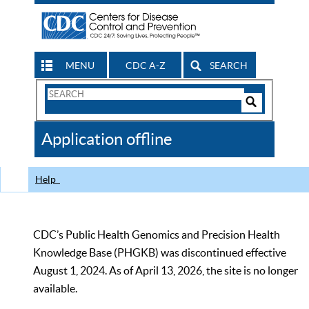
MENU
CDC A-Z
SEARCH
Search
Form
Search
Controls
The
Application offline
CDC
Help
CDC’s Public Health Genomics and Precision Health
Knowledge Base (PHGKB) was discontinued effective
August 1, 2024. As of April 13, 2026, the site is no longer
available.