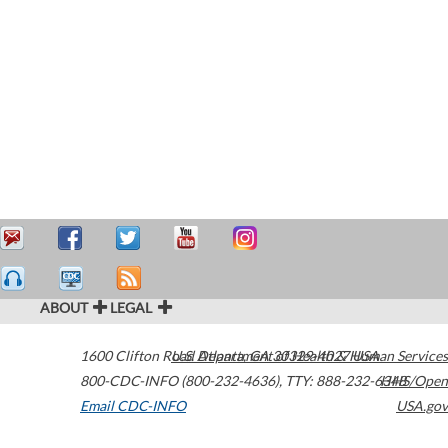
ABOUT
LEGAL
1600 Clifton Road
U.S. Department of Health & Human Services
Atlanta
,
GA
30329-4027
USA
800-CDC-INFO (800-232-4636)
,
TTY: 888-232-6348
HHS/Open
Email CDC-INFO
USA.gov