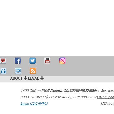
ABOUT
LEGAL
1600 Clifton Road
U.S. Department of Health & Human Services
Atlanta
,
GA
30329-4027
USA
800-CDC-INFO (800-232-4636)
,
TTY: 888-232-6348
HHS/Open
Email CDC-INFO
USA.gov