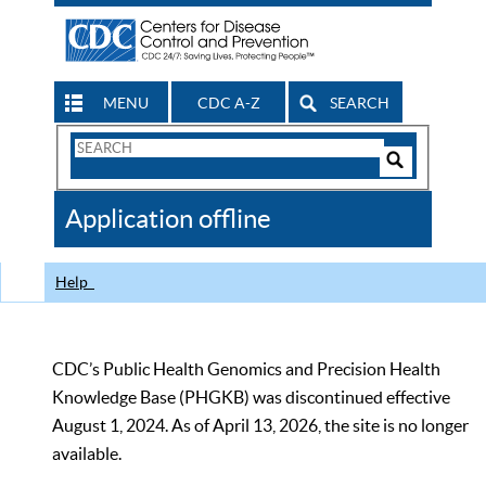
MENU
CDC A-Z
SEARCH
Search
Form
Search
Controls
The
Application offline
CDC
Help
CDC’s Public Health Genomics and Precision Health
Knowledge Base (PHGKB) was discontinued effective
August 1, 2024. As of April 13, 2026, the site is no longer
available.