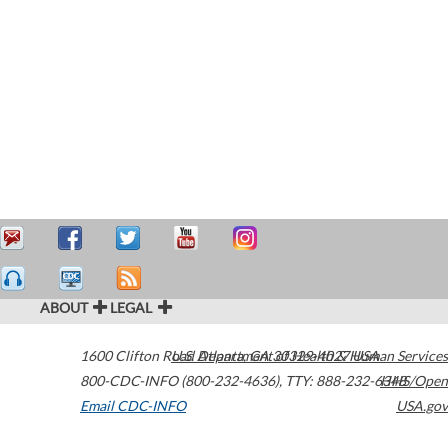
ABOUT
LEGAL
1600 Clifton Road
U.S. Department of Health & Human Services
Atlanta
,
GA
30329-4027
USA
800-CDC-INFO (800-232-4636)
,
TTY: 888-232-6348
HHS/Open
Email CDC-INFO
USA.gov