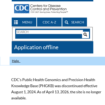
MENU
CDC A-Z
SEARCH
Search
Form
Search
Controls
The
Application offline
CDC
Help
CDC’s Public Health Genomics and Precision Health
Knowledge Base (PHGKB) was discontinued effective
August 1, 2024. As of April 13, 2026, the site is no longer
available.