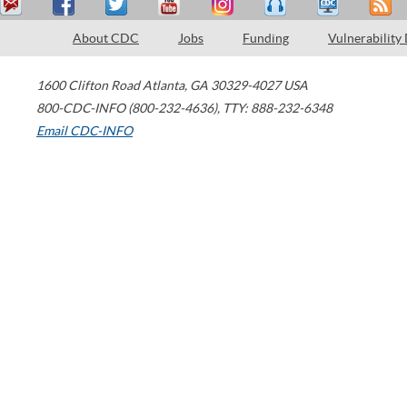
About CDC
Jobs
Funding
Vulnerability
1600 Clifton Road
Atlanta
,
GA
30329-4027
USA
800-CDC-INFO (800-232-4636)
,
TTY: 888-232-6348
Email CDC-INFO