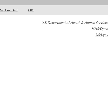
No Fear Act
OIG
U.S. Department of Health & Human Services
HHS/Open
USA.gov