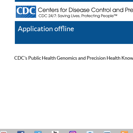
Application offline
Help
Register
Log In
CDC’s Public Health Genomics and Precision Health Knowled