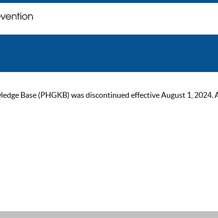
ge Base (PHGKB) was discontinued effective August 1, 2024. As of