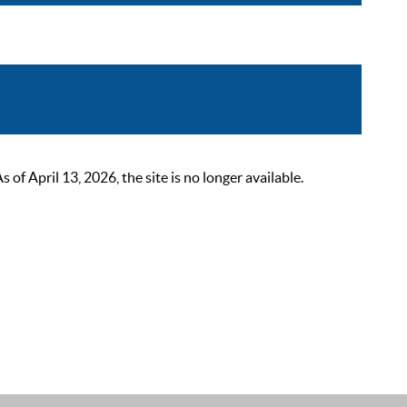
 April 13, 2026, the site is no longer available.