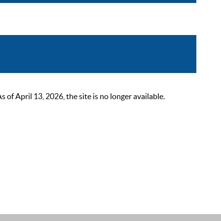
 April 13, 2026, the site is no longer available.