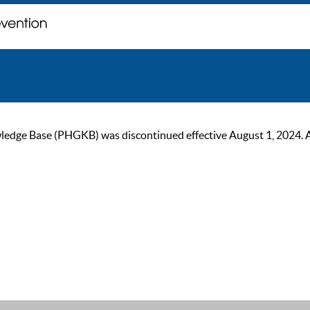
ge Base (PHGKB) was discontinued effective August 1, 2024. As of