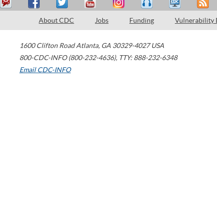
About CDC
Jobs
Funding
Vulnerability
1600 Clifton Road
Atlanta
,
GA
30329-4027
USA
800-CDC-INFO (800-232-4636)
,
TTY: 888-232-6348
Email CDC-INFO