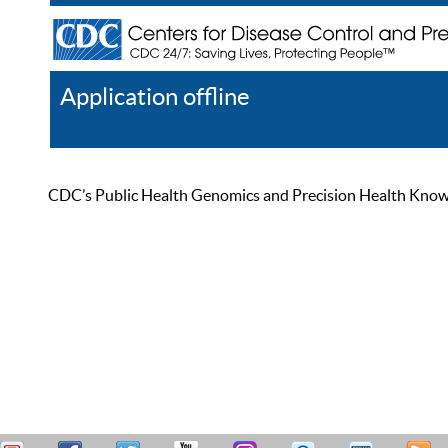
Application offline
Help
Register
Log In
CDC’s Public Health Genomics and Precision Health Knowled