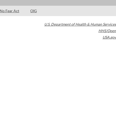
No Fear Act
OIG
U.S. Department of Health & Human Services
HHS/Open
USA.gov