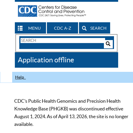
MENU
CDC A-Z
SEARCH
Search
Form
Search
Controls
The
Application offline
CDC
Help
CDC’s Public Health Genomics and Precision Health
Knowledge Base (PHGKB) was discontinued effective
August 1, 2024. As of April 13, 2026, the site is no longer
available.