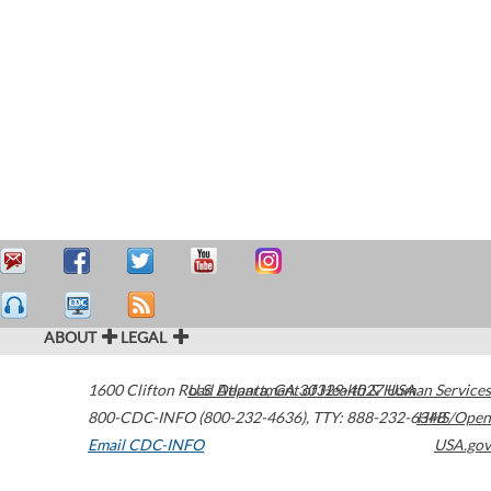
ABOUT
LEGAL
1600 Clifton Road
U.S. Department of Health & Human Services
Atlanta
,
GA
30329-4027
USA
800-CDC-INFO (800-232-4636)
,
TTY: 888-232-6348
HHS/Open
Email CDC-INFO
USA.gov