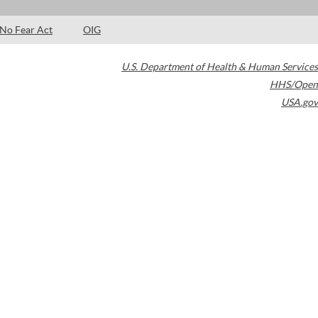
No Fear Act
OIG
U.S. Department of Health & Human Services
HHS/Open
USA.gov