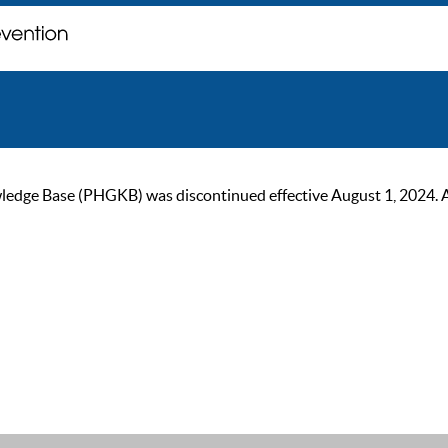
ge Base (PHGKB) was discontinued effective August 1, 2024. As of