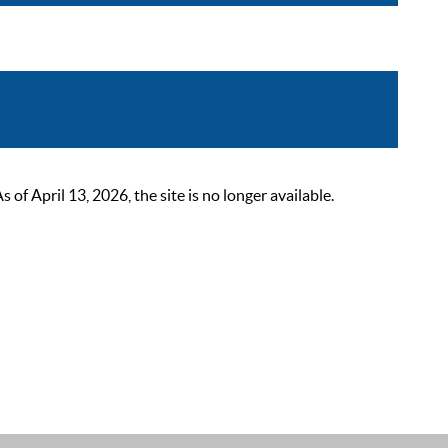
 April 13, 2026, the site is no longer available.