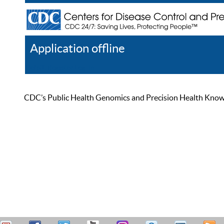
Application offline
Help
Register
Log In
CDC’s Public Health Genomics and Precision Health Knowled