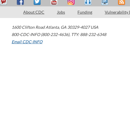
About CDC
Jobs
Funding
Vulnerability
1600 Clifton Road
Atlanta
,
GA
30329-4027
USA
800-CDC-INFO (800-232-4636)
,
TTY: 888-232-6348
Email CDC-INFO