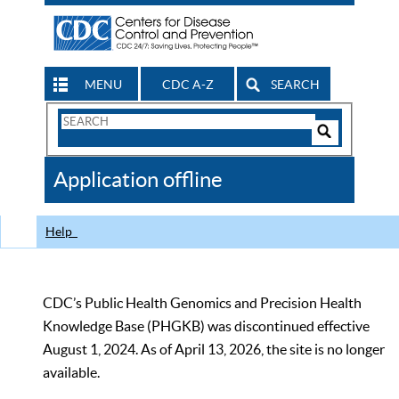
MENU
CDC A-Z
SEARCH
Search
Form
Search
Controls
The
Application offline
CDC
Help
CDC’s Public Health Genomics and Precision Health
Knowledge Base (PHGKB) was discontinued effective
August 1, 2024. As of April 13, 2026, the site is no longer
available.