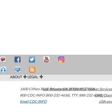
ABOUT
LEGAL
1600 Clifton Road
U.S. Department of Health & Human Services
Atlanta
,
GA
30329-4027
USA
800-CDC-INFO (800-232-4636)
,
TTY: 888-232-6348
HHS/Open
Email CDC-INFO
USA.gov