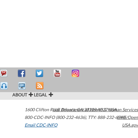
ABOUT
LEGAL
1600 Clifton Road
U.S. Department of Health & Human Services
Atlanta
,
GA
30329-4027
USA
800-CDC-INFO (800-232-4636)
,
TTY: 888-232-6348
HHS/Open
Email CDC-INFO
USA.gov