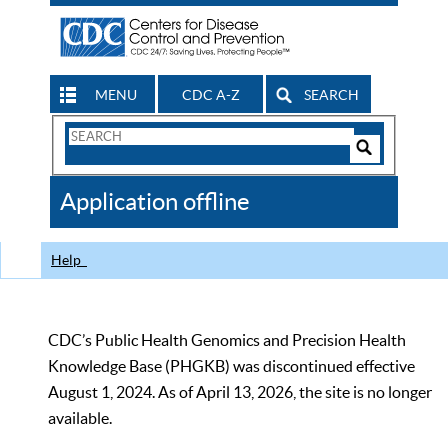
MENU
CDC A-Z
SEARCH
Search
Form
Search
Controls
The
Application offline
CDC
Help
CDC’s Public Health Genomics and Precision Health
Knowledge Base (PHGKB) was discontinued effective
August 1, 2024. As of April 13, 2026, the site is no longer
available.