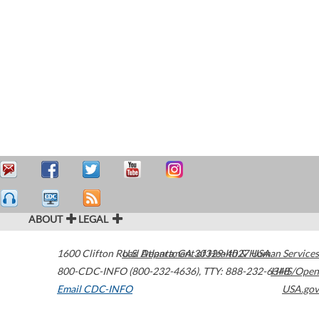
ABOUT
LEGAL
1600 Clifton Road
U.S. Department of Health & Human Services
Atlanta
,
GA
30329-4027
USA
800-CDC-INFO (800-232-4636)
,
TTY: 888-232-6348
HHS/Open
Email CDC-INFO
USA.gov