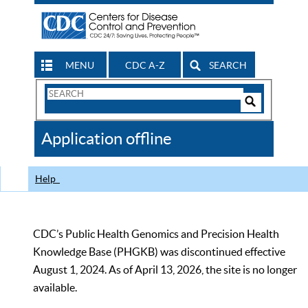
MENU
CDC A-Z
SEARCH
Search
Form
Search
Controls
The
Application offline
CDC
Help
CDC’s Public Health Genomics and Precision Health
Knowledge Base (PHGKB) was discontinued effective
August 1, 2024. As of April 13, 2026, the site is no longer
available.