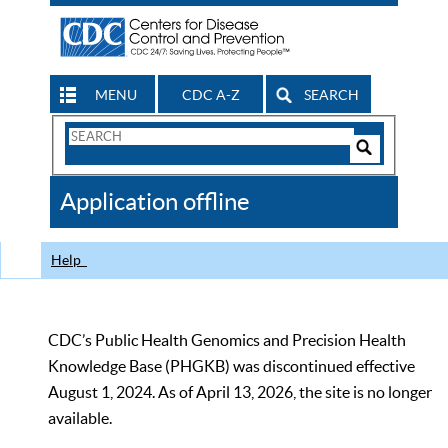
MENU
CDC A-Z
SEARCH
Search
Form
Search
Controls
The
Application offline
CDC
Help
CDC’s Public Health Genomics and Precision Health
Knowledge Base (PHGKB) was discontinued effective
August 1, 2024. As of April 13, 2026, the site is no longer
available.