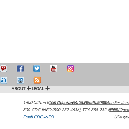
ABOUT
LEGAL
1600 Clifton Road
U.S. Department of Health & Human Services
Atlanta
,
GA
30329-4027
USA
800-CDC-INFO (800-232-4636)
,
TTY: 888-232-6348
HHS/Open
Email CDC-INFO
USA.gov