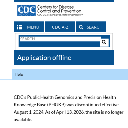
MENU
CDC A-Z
SEARCH
Search
Form
Search
Controls
The
Application offline
CDC
Help
CDC’s Public Health Genomics and Precision Health
Knowledge Base (PHGKB) was discontinued effective
August 1, 2024. As of April 13, 2026, the site is no longer
available.