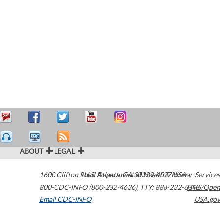
ABOUT
LEGAL
1600 Clifton Road
U.S. Department of Health & Human Services
Atlanta
,
GA
30329-4027
USA
800-CDC-INFO (800-232-4636)
,
TTY: 888-232-6348
HHS/Open
Email CDC-INFO
USA.gov