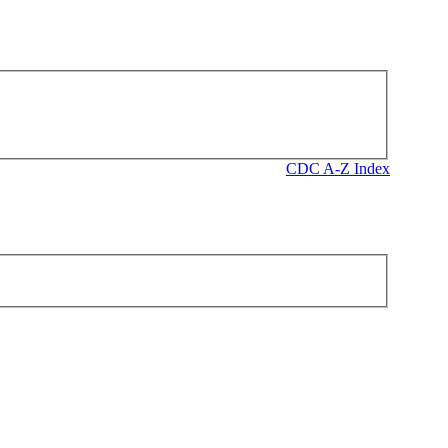
CDC A-Z Index