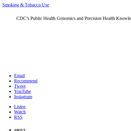
Smoking & Tobacco Use
CDC’s Public Health Genomics and Precision Health Knowledge
Email
Recommend
Tweet
YouTube
Instagram
Listen
Watch
RSS
ABOUT