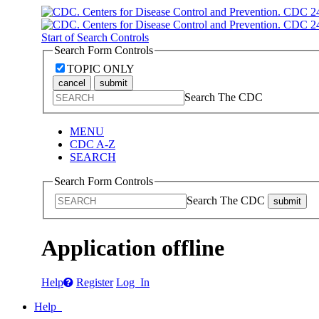
Start of Search Controls
Search Form Controls
TOPIC ONLY
cancel
submit
Search The CDC
MENU
CDC A-Z
SEARCH
Search Form Controls
Search The CDC
submit
Application offline
Help
Register
Log In
Help