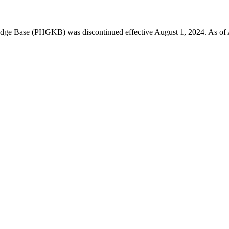
 Base (PHGKB) was discontinued effective August 1, 2024. As of April