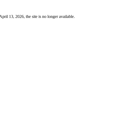
 13, 2026, the site is no longer available.