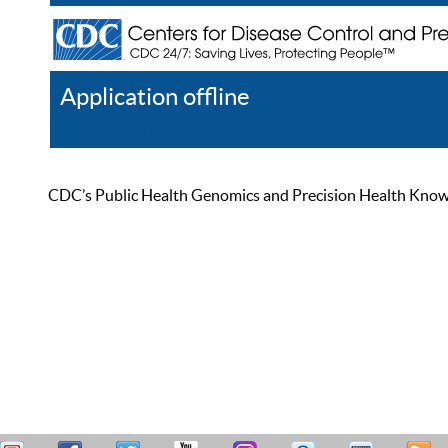
Application offline
Help
Register
Log In
CDC’s Public Health Genomics and Precision Health Knowled