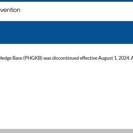
ge Base (PHGKB) was discontinued effective August 1, 2024. As of