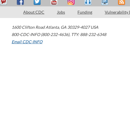
About CDC
Jobs
Funding
Vulnerability
1600 Clifton Road
Atlanta
,
GA
30329-4027
USA
800-CDC-INFO (800-232-4636)
,
TTY: 888-232-6348
Email CDC-INFO