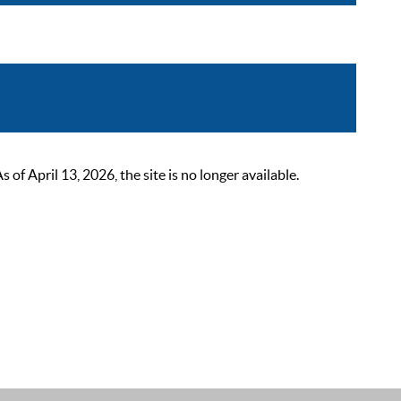
 April 13, 2026, the site is no longer available.