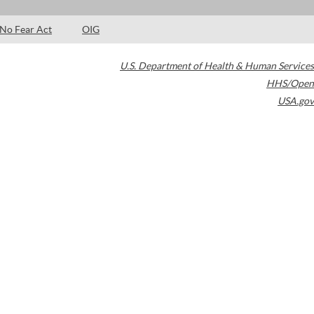
No Fear Act
OIG
U.S. Department of Health & Human Services
HHS/Open
USA.gov