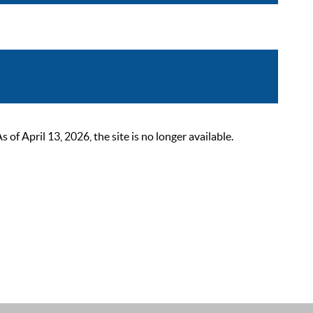
 April 13, 2026, the site is no longer available.