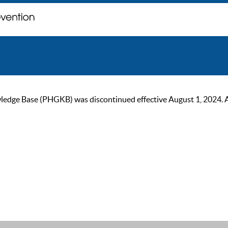
ge Base (PHGKB) was discontinued effective August 1, 2024. As of