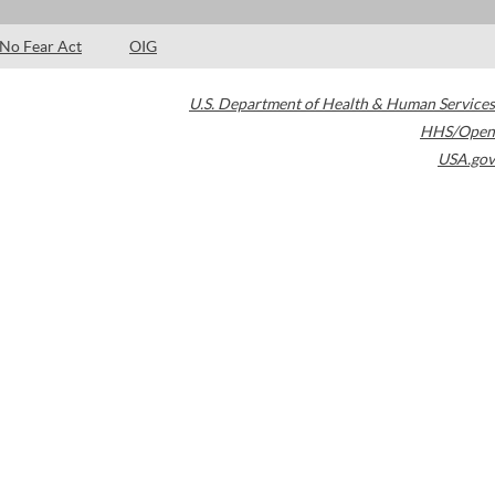
No Fear Act
OIG
U.S. Department of Health & Human Services
HHS/Open
USA.gov