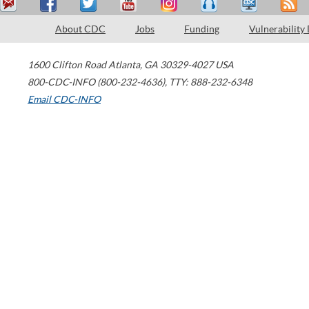
About CDC
Jobs
Funding
Vulnerability
1600 Clifton Road
Atlanta
,
GA
30329-4027
USA
800-CDC-INFO (800-232-4636)
,
TTY: 888-232-6348
Email CDC-INFO