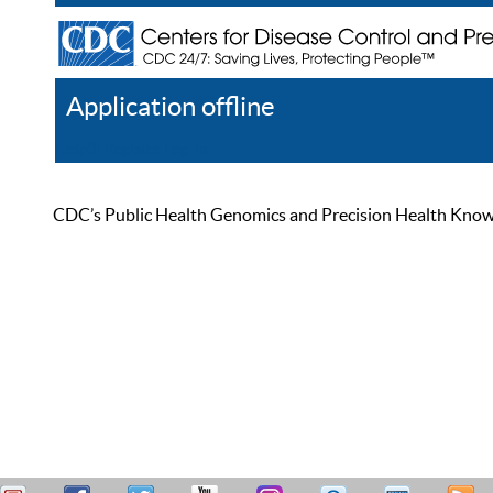
Application offline
Help
Register
Log In
CDC’s Public Health Genomics and Precision Health Knowled