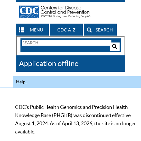
MENU
CDC A-Z
SEARCH
Search
Form
Search
Controls
The
Application offline
CDC
Help
CDC’s Public Health Genomics and Precision Health
Knowledge Base (PHGKB) was discontinued effective
August 1, 2024. As of April 13, 2026, the site is no longer
available.