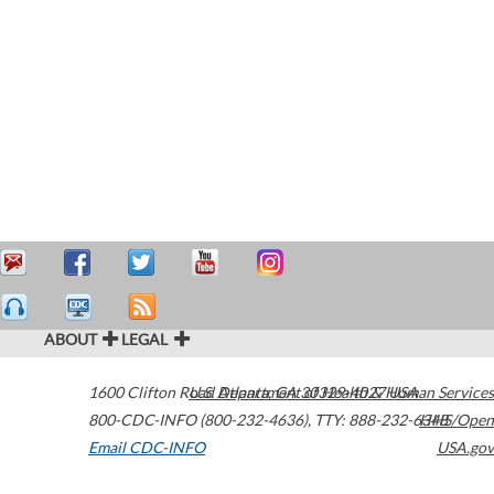
ABOUT
LEGAL
1600 Clifton Road
U.S. Department of Health & Human Services
Atlanta
,
GA
30329-4027
USA
800-CDC-INFO (800-232-4636)
,
TTY: 888-232-6348
HHS/Open
Email CDC-INFO
USA.gov