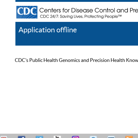
Application offline
Help
Register
Log In
CDC’s Public Health Genomics and Precision Health Knowled