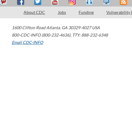
About CDC
Jobs
Funding
Vulnerability
1600 Clifton Road
Atlanta
,
GA
30329-4027
USA
800-CDC-INFO (800-232-4636)
,
TTY: 888-232-6348
Email CDC-INFO