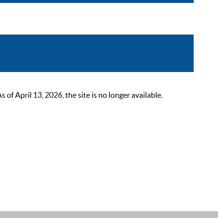
 April 13, 2026, the site is no longer available.