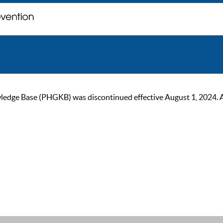
ge Base (PHGKB) was discontinued effective August 1, 2024. As of