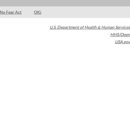
No Fear Act
OIG
U.S. Department of Health & Human Services
HHS/Open
USA.gov