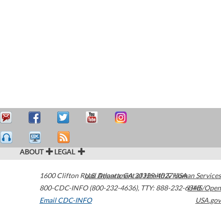
ABOUT
LEGAL
1600 Clifton Road
U.S. Department of Health & Human Services
Atlanta
,
GA
30329-4027
USA
800-CDC-INFO (800-232-4636)
,
TTY: 888-232-6348
HHS/Open
Email CDC-INFO
USA.gov