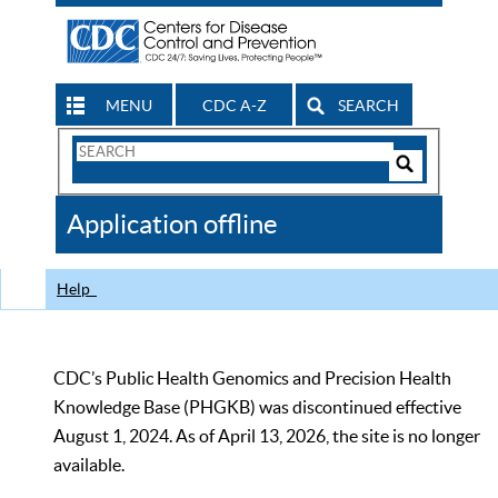
MENU
CDC A-Z
SEARCH
Search
Form
Search
Controls
The
Application offline
CDC
Help
CDC’s Public Health Genomics and Precision Health
Knowledge Base (PHGKB) was discontinued effective
August 1, 2024. As of April 13, 2026, the site is no longer
available.