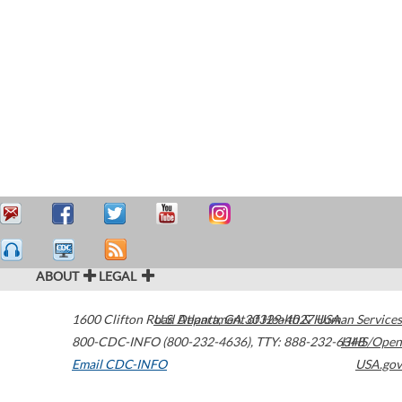
ABOUT
LEGAL
1600 Clifton Road
U.S. Department of Health & Human Services
Atlanta
,
GA
30329-4027
USA
800-CDC-INFO (800-232-4636)
,
TTY: 888-232-6348
HHS/Open
Email CDC-INFO
USA.gov