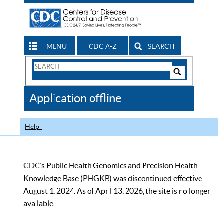
MENU
CDC A-Z
SEARCH
Search
Form
Search
Controls
The
Application offline
CDC
Help
CDC’s Public Health Genomics and Precision Health
Knowledge Base (PHGKB) was discontinued effective
August 1, 2024. As of April 13, 2026, the site is no longer
available.