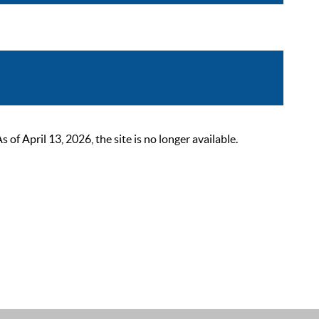
 April 13, 2026, the site is no longer available.