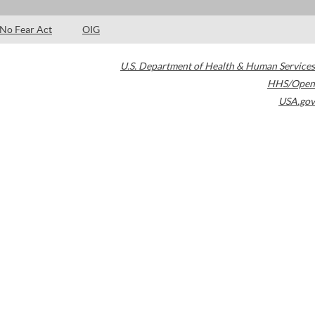
No Fear Act
OIG
U.S. Department of Health & Human Services
HHS/Open
USA.gov