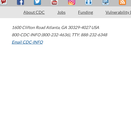
About CDC
Jobs
Funding
Vulnerability
1600 Clifton Road
Atlanta
,
GA
30329-4027
USA
800-CDC-INFO (800-232-4636)
,
TTY: 888-232-6348
Email CDC-INFO