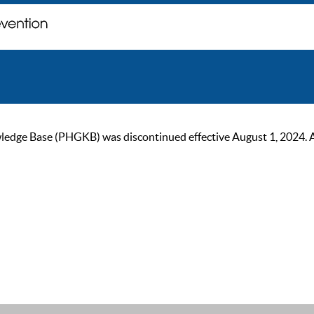
ge Base (PHGKB) was discontinued effective August 1, 2024. As of