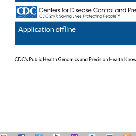
Application offline
Help
Register
Log In
CDC’s Public Health Genomics and Precision Health Knowled