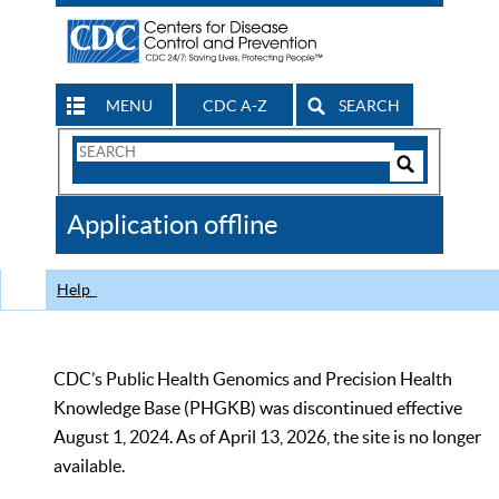
MENU
CDC A-Z
SEARCH
Search
Form
Search
Controls
The
Application offline
CDC
Help
CDC’s Public Health Genomics and Precision Health
Knowledge Base (PHGKB) was discontinued effective
August 1, 2024. As of April 13, 2026, the site is no longer
available.