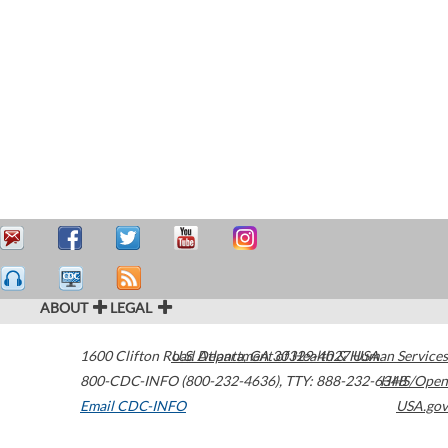
ABOUT
LEGAL
1600 Clifton Road
U.S. Department of Health & Human Services
Atlanta
,
GA
30329-4027
USA
800-CDC-INFO (800-232-4636)
,
TTY: 888-232-6348
HHS/Open
Email CDC-INFO
USA.gov